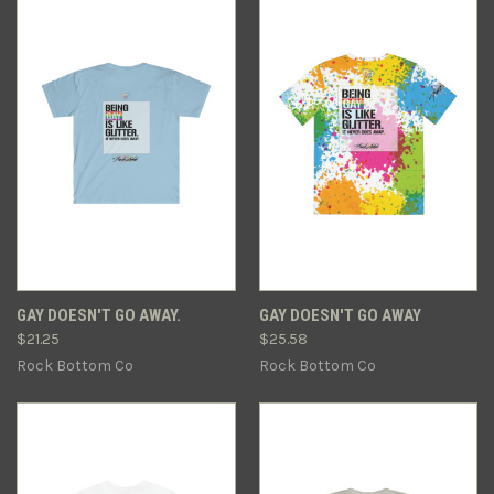
GAY DOESN'T GO AWAY.
GAY DOESN'T GO AWAY
$21.25
$25.58
Rock Bottom Co
Rock Bottom Co