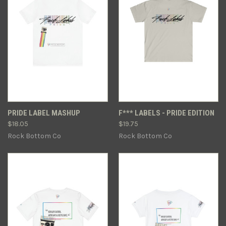
PRIDE LABEL MASHUP
F*** LABELS - PRIDE EDITION
$18.05
$19.75
Rock Bottom Co
Rock Bottom Co