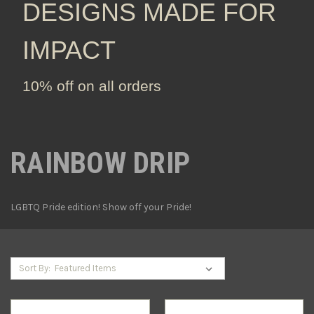
DESIGNS MADE FOR
IMPACT
10% off on all orders
RAINBOW DRIP
LGBTQ Pride edition! Show off your Pride!
Sort By: