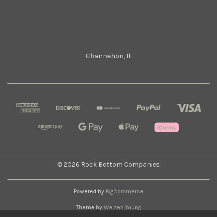
Rock Bottom Companies
Channahon, IL
© 2026 Rock Bottom Companies
Powered by
BigCommerce
Theme by
Weizen Young