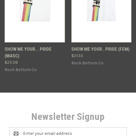
SHOW ME YOUR... PRIDE
SHOW ME YOUR.. PRIDE (FEM)
(MASC)
$21.55
$25.58
Rock Bottom Co
Rock Bottom Co
Newsletter Signup
Email