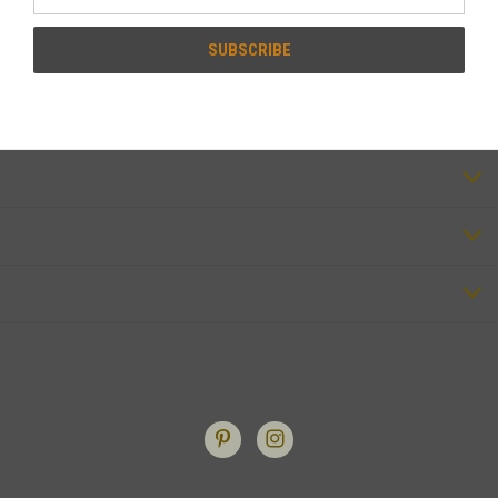
Address
CATEGORIES
INFORMATION
BRANDS
FOLLOW US